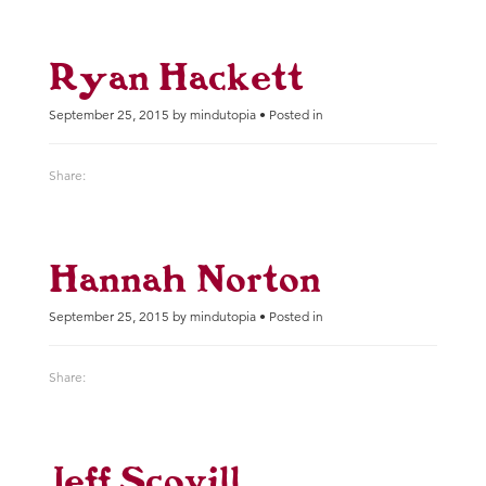
Ryan Hackett
September 25, 2015 by mindutopia • Posted in
Share:
Hannah Norton
September 25, 2015 by mindutopia • Posted in
Share:
Jeff Scovill