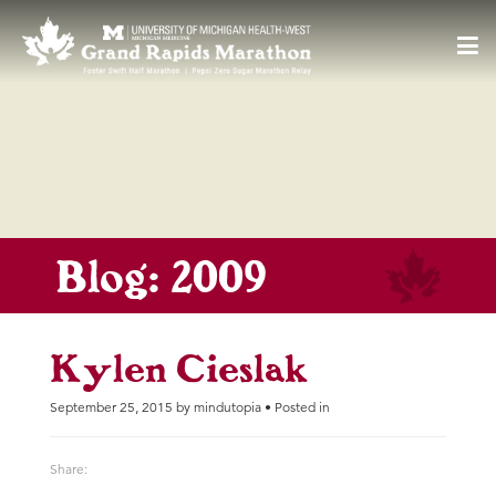
55
F
Toggl
navig
Blog: 2009
Kylen Cieslak
September 25, 2015 by mindutopia • Posted in
Share: