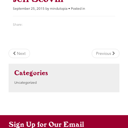
September 25, 2015 by mindutopia • Posted in
Share:
Next
Previous
Categories
Uncategorized
Sign Up for Our Email