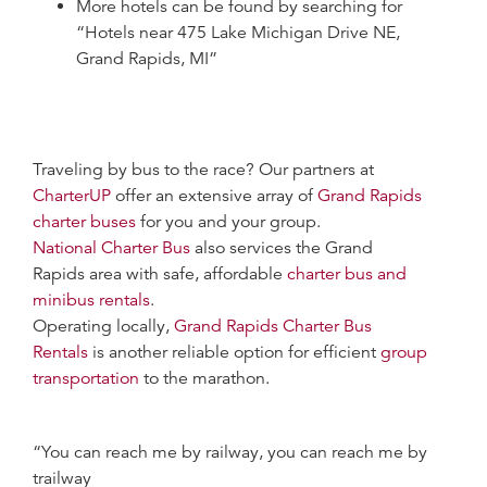
More hotels can be found by searching for
“Hotels near 475 Lake Michigan Drive NE,
Grand Rapids, MI”
Traveling by bus to the race? Our partners at
CharterUP
offer an extensive array of
Grand Rapids
charter buses
for you and your group.
National Charter Bus
also services the Grand
Rapids area with safe, affordable
charter bus and
minibus rentals
.
Operating locally,
Grand Rapids Charter Bus
Rentals
is another reliable option for efficient
group
transportation
to the marathon.
“You can reach me by railway, you can reach me by
trailway