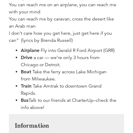
You can reach me on an airplane, you can reach me
with your mind
You can reach me by caravan, cross the desert like
an Arab man
I don’t care how you get here, just get here if you
can” (lyrics by Brenda Russell)
Airplane
Fly into Gerald R Ford Airport (GRR)
Drive
a car — we’re only 3 hours from
Chicago or Detroit.
Boat
Take the ferry across Lake Michigan
from Milwaukee.
Train
Take Amtrak to downtown Grand
Rapids.
Bus
Talk to our friends at CharterUp–check the
info above!
Information