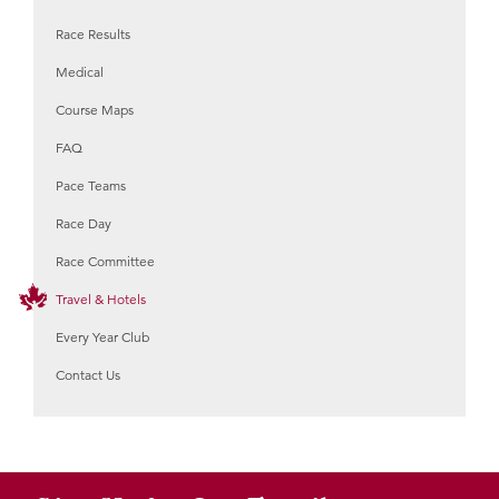
Race Results
Medical
Course Maps
FAQ
Pace Teams
Race Day
Race Committee
Travel & Hotels
Every Year Club
Contact Us