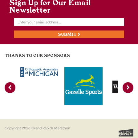
Sign Up for Our Email
Newsletter
SUBMIT
THANKS TO OUR SPONSORS
Copyright 2026 Grand Rapids Marathon