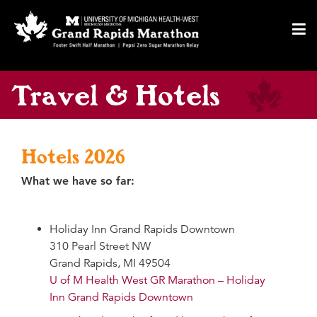
55
F
Toggl
navig
Travel & Hotels
Hotels 2026
What we have so far:
Holiday Inn Grand Rapids Downtown
310 Pearl Street NW
Grand Rapids, MI 49504
U of M Health West GR Marathon – Holiday
Inn Grand Rapids Downtown