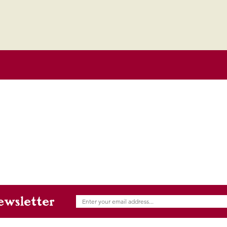
ewsletter