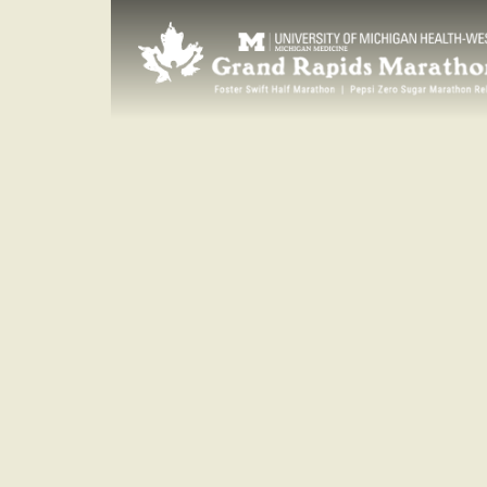
SUNDAY
Oct. 15