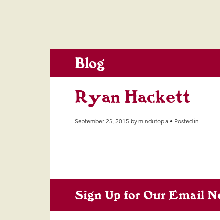
Blog
Ryan Hackett
September 25, 2015 by mindutopia • Posted in
Sign Up for Our Email N