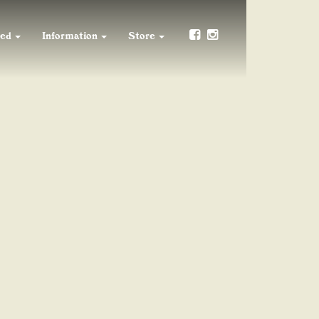
ved
Information
Store