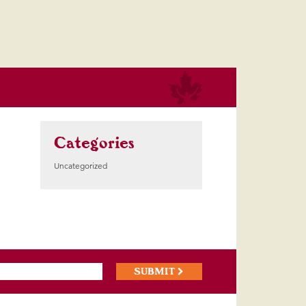
Categories
Uncategorized
SUBMIT