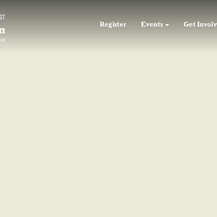
55
F
55
55
F
F
Register
Events
Get Invol