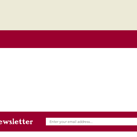
ewsletter