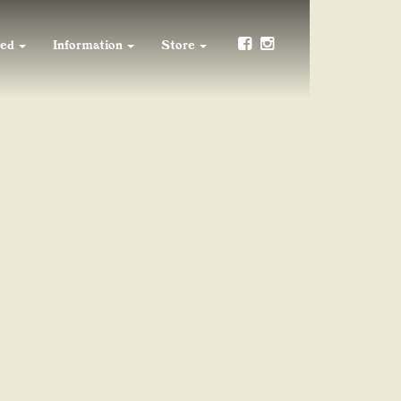
ved
Information
Store