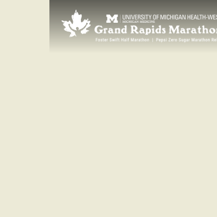
SUNDAY
Oct. 15