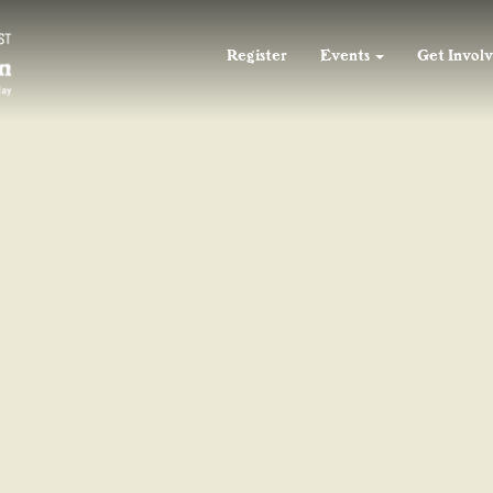
55
F
55
55
F
F
Register
Events
Get Invol