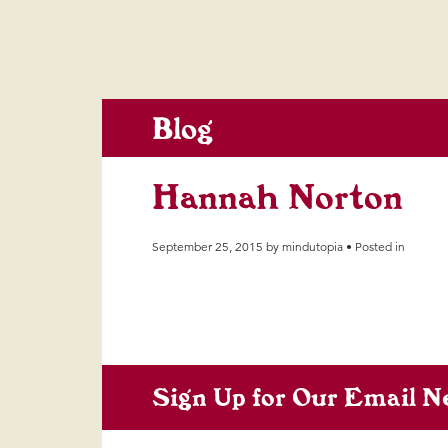
Blog
Hannah Norton
September 25, 2015 by mindutopia • Posted in
Sign Up for Our Email N