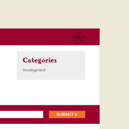
Categories
Uncategorized
SUBMIT