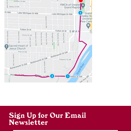
Sign Up for Our Email
Newsletter