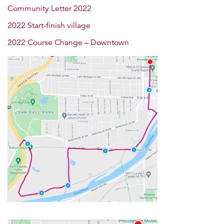
Community Letter 2022
2022 Start-finish village
2022 Course Change – Downtown