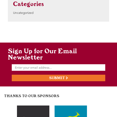
Categories
Uncategorized
Sign Up for Our Email
Newsletter
SUBMIT
THANKS TO OUR SPONSORS