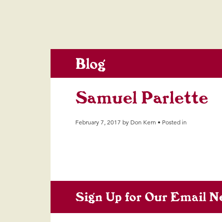
Blog
Samuel Parlette
February 7, 2017 by Don Kern • Posted in
Sign Up for Our Email N