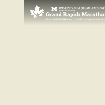
SUNDAY
Oct. 15