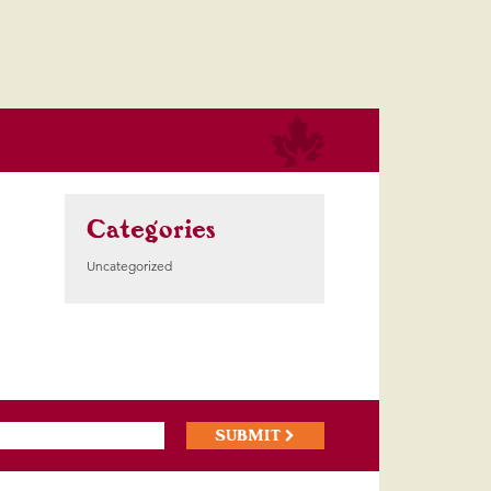
Categories
Uncategorized
SUBMIT