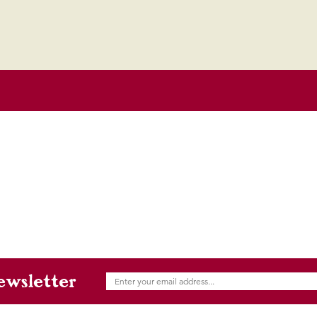
ewsletter