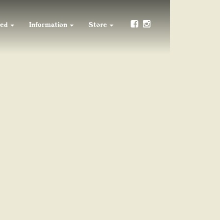
ved
Information
Store