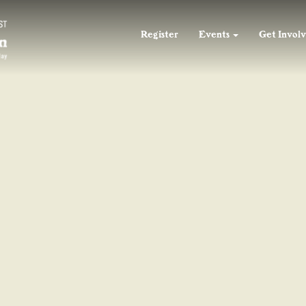
55
F
55
55
F
F
Register
Events
Get Invol