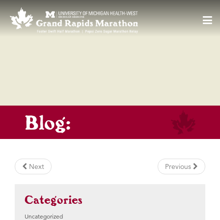
55
F
Toggl
navig
Blog:
Next
Previous
Categories
Uncategorized