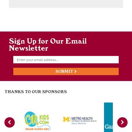
Sign Up for Our Email
Newsletter
SUBMIT
THANKS TO OUR SPONSORS