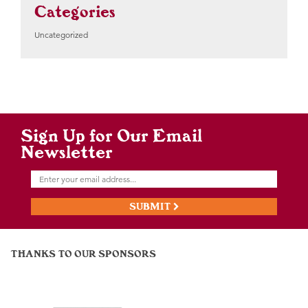
Categories
Uncategorized
Sign Up for Our Email
Newsletter
SUBMIT
THANKS TO OUR SPONSORS