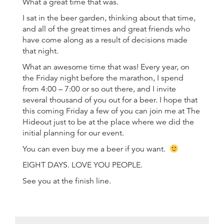
What a great time that was.
I sat in the beer garden, thinking about that time,
and all of the great times and great friends who
have come along as a result of decisions made
that night.
What an awesome time that was! Every year, on
the Friday night before the marathon, I spend
from 4:00 – 7:00 or so out there, and I invite
several thousand of you out for a beer. I hope that
this coming Friday a few of you can join me at The
Hideout just to be at the place where we did the
initial planning for our event.
You can even buy me a beer if you want.
EIGHT DAYS. LOVE YOU PEOPLE.
See you at the finish line.