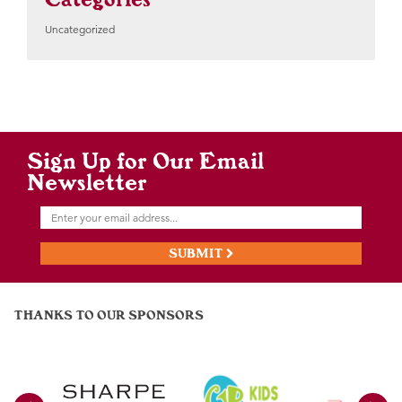
Uncategorized
Sign Up for Our Email
Newsletter
SUBMIT
THANKS TO OUR SPONSORS