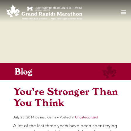
55
F
Toggl
navig
Blog
You’re Stronger Than
You Think
July 23, 2014 by mzuidema • Posted in
Uncategorized
A lot of the last three years have been spent trying