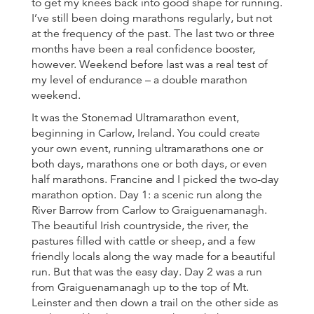
to get my knees back into good shape for running.
I’ve still been doing marathons regularly, but not
at the frequency of the past. The last two or three
months have been a real confidence booster,
however. Weekend before last was a real test of
my level of endurance – a double marathon
weekend.
It was the Stonemad Ultramarathon event,
beginning in Carlow, Ireland. You could create
your own event, running ultramarathons one or
both days, marathons one or both days, or even
half marathons. Francine and I picked the two-day
marathon option. Day 1: a scenic run along the
River Barrow from Carlow to Graiguenamanagh.
The beautiful Irish countryside, the river, the
pastures filled with cattle or sheep, and a few
friendly locals along the way made for a beautiful
run. But that was the easy day. Day 2 was a run
from Graiguenamanagh up to the top of Mt.
Leinster and then down a trail on the other side as