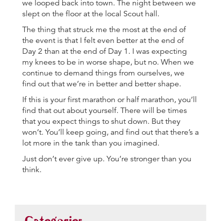
we looped back into town. The night between we
slept on the floor at the local Scout hall.
The thing that struck me the most at the end of
the event is that I felt even better at the end of
Day 2 than at the end of Day 1. I was expecting
my knees to be in worse shape, but no. When we
continue to demand things from ourselves, we
find out that we’re in better and better shape.
If this is your first marathon or half marathon, you’ll
find that out about yourself. There will be times
that you expect things to shut down. But they
won’t. You’ll keep going, and find out that there’s a
lot more in the tank than you imagined.
Just don’t ever give up. You’re stronger than you
think.
Categories