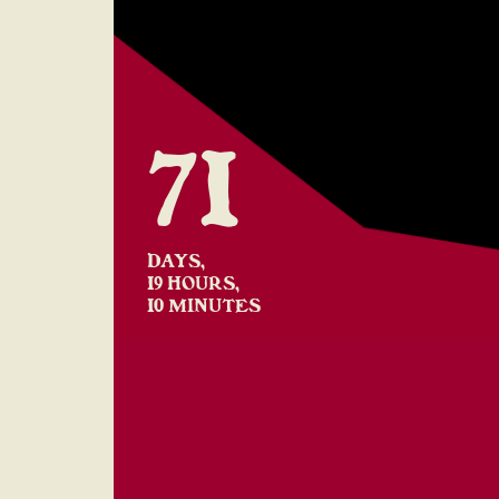
71
DAYS,
19 HOURS,
10 MINUTES