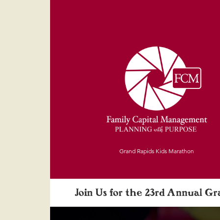
Grand Rapids Kids Marathon
Join Us for the 23rd Annual G