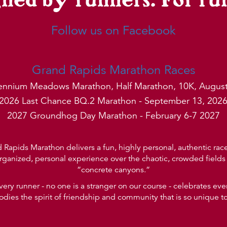
Follow us on Facebook
Grand Rapids Marathon Races
lennium Meadows Marathon, Half Marathon, 10K, August
2026 Last Chance BQ.2 Marathon - September 13, 202
2027 Groundhog Day Marathon - February 6-7 2027
Rapids Marathon delivers a fun, highly personal, authentic race 
rganized, personal experience over the chaotic, crowded fields 
”concrete canyons.”
very runner - no one is a stranger on our course - celebrates e
ies the spirit of friendship and community that is so unique t