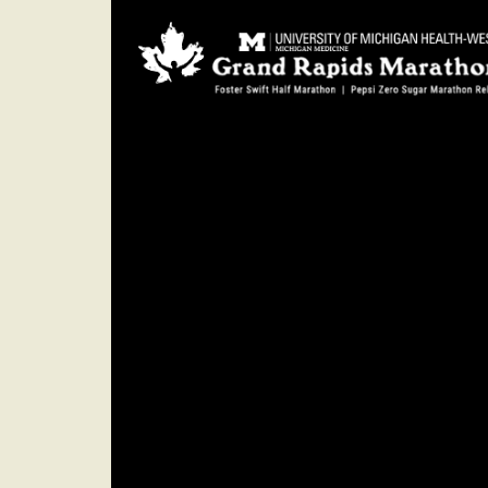
SUNDAY
Oct. 15