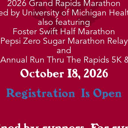
2026 Grand Rapids Marathon
d by University of Michigan Heal
also featuring
Foster Swift Half Marathon
Pepsi Zero Sugar Marathon Relay
and
 Annual Run Thru The Rapids 5K 
October 18, 2026
Registration Is Open
ned by runners. For ru