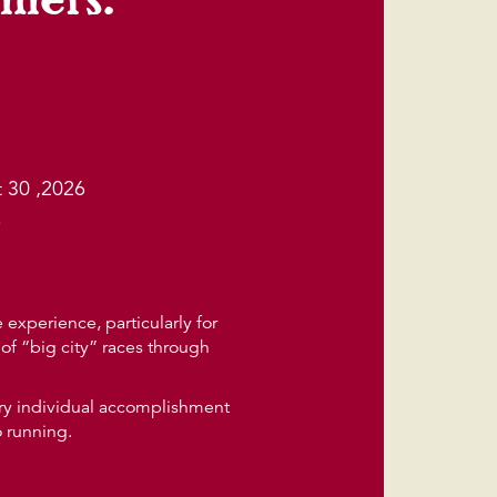
 30 ,2026
6
experience, particularly for
of “big city” races through
very individual accomplishment
o running.