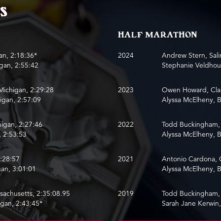
s
HALF MARATHON
an, 2:18:36*
2024
Andrew Stern, Sali
igan, 2:55:42
Stephanie Veldhous
Michigan, 2:29:28
2023
Owen Howard, Clar
igan, 2:57:09
Alyssa McElheny, B
higan, 2:27:46
2022
Todd Buckingham, 
, 2:53:53
Alyssa McElheny, B
2:28:57
2021
Antonio Cardona, 
an, 3:01:01
Alyssa McElheny, B
ssachusetts, 2:35:08.95
2019
Todd Buckingham, 
igan, 2:43:45*
Sarah Jane Kerwin,