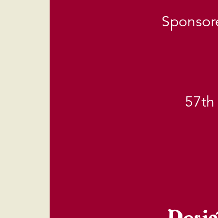
Sponsore
57th
Desig