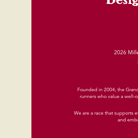
2026 Mil
Founded in 2004, the Grand 
runners who value a well-o
We are a race that supports e
and embod