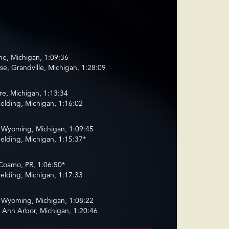
ne, Michigan, 1:09:36
e, Grandville, Michigan, 1:28:09
e, Michigan, 1:13:34
elding, Michigan, 1:16:02
Wyoming, Michigan, 1:09:45
elding, Michigan, 1:15:37*
Coamo, PR, 1:06:50*
elding, Michigan, 1:17:33
Wyoming, Michigan, 1:08:22
 Ann Arbor, Michigan, 1:20:46