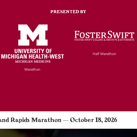
PRESENTED BY
Half Marathon
Marathon
rand Rapids Marathon — October 18, 2026