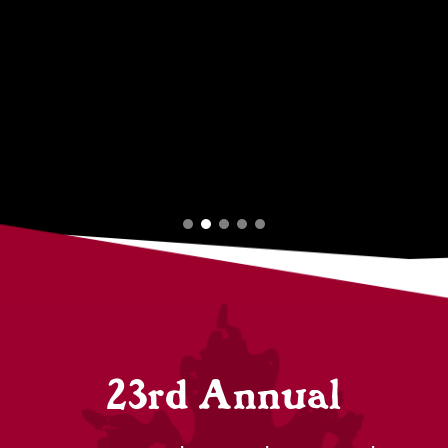
23rd Annual