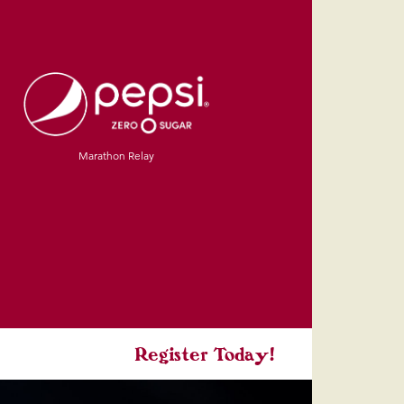
Marathon Relay
Register Today!