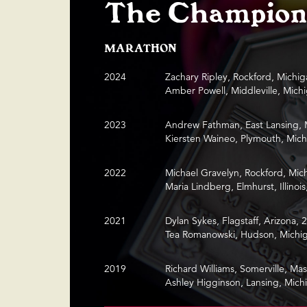
The Champion
MARATHON
2024
Zachary Ripley, Rockford, Michig
Amber Powell, Middleville, Mich
2023
Andrew Fathman, East Lansing, 
Kiersten Waineo, Plymouth, Mich
2022
Michael Gravelyn, Rockford, Mic
Maria Lindberg, Elmhurst, Illinois
2021
Dylan Sykes, Flagstaff, Arizona, 
Tea Romanowski, Hudson, Michig
2019
Richard Williams, Somerville, Ma
Ashley Higginson, Lansing, Mich