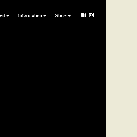
ved
Information
Store