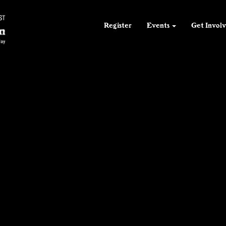
55
F
55
55
F
F
Register
Events
Get Invol