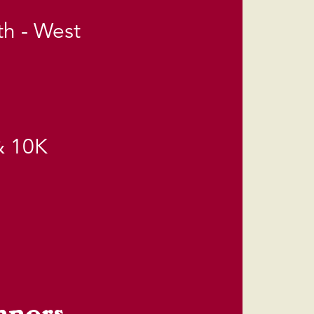
th - West
& 10K
nners.